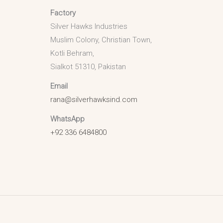
Factory
Silver Hawks Industries
Muslim Colony, Christian Town,
Kotli Behram,
Sialkot 51310, Pakistan
Email
rana@silverhawksind.com
WhatsApp
+92 336 6484800