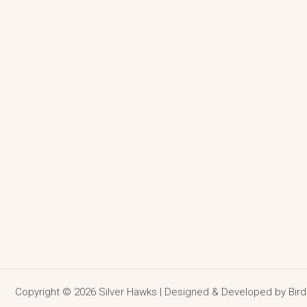
Copyright © 2026 Silver Hawks | Designed & Developed by
Bir