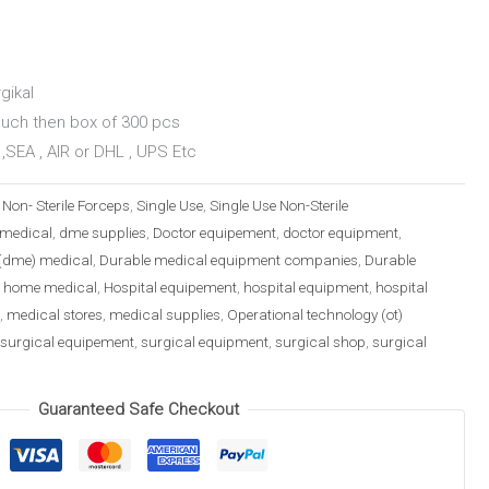
gikal
ouch then box of 300 pcs
,SEA , AIR or DHL , UPS Etc
:
Non- Sterile Forceps
,
Single Use
,
Single Use Non-Sterile
medical
,
dme supplies
,
Doctor equipement
,
doctor equipment
,
(dme) medical
,
Durable medical equipment companies
,
Durable
,
home medical
,
Hospital equipement
,
hospital equipment
,
hospital
,
medical stores
,
medical supplies
,
Operational technology (ot)
surgical equipement
,
surgical equipment
,
surgical shop
,
surgical
Guaranteed Safe Checkout