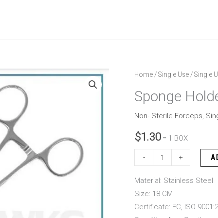
Sponge
Home
/
Single Use
/
Single U
Holder
Sponge Hold
Rampley
18
Non- Sterile Forceps
,
Sin
CM
$
1.30
= 1 BOX
quantity
-
+
A
Material: Stainless Steel
Size: 18 CM
Certificate: EC, ISO 9001