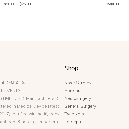
$
50.00
–
$
75.00
$
500.00
Shop
 of DENTAL &
Nose Surgery
TRUMENTS
Scissors
 SINGLE USE), Manufacturers &
Neurosurgery
stered in Medical Device latest
General Surgery
2017) certified with notify body
Tweezers
acturers & actor as Importers.
Forceps