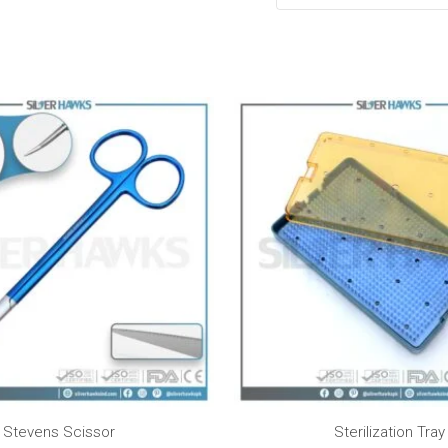
Price
range:
$50.00
through
$75.00
Stevens Scissor
Sterilization Tray