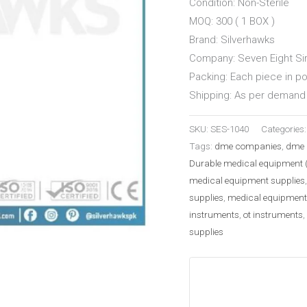
Condition: Non-Sterile
MOQ: 300 ( 1 BOX )
Brand: Silverhawks
Company: Seven Eight Sir
Packing: Each piece in p
Shipping: As per demand 
SKU:
SES-1040
Categories
Tags:
dme companies
,
dme 
Durable medical equipment 
medical equipment supplies
supplies
,
medical equipment
instruments
,
ot instruments
,
supplies