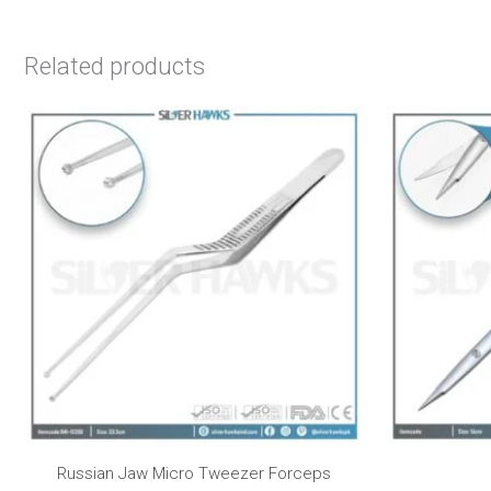
Related products
Russian Jaw Micro Tweezer Forceps