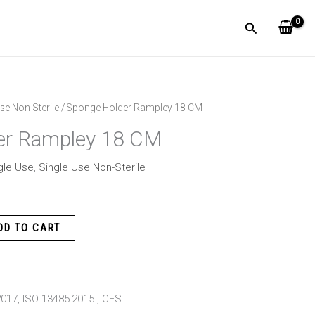
Search
se Non-Sterile
/ Sponge Holder Rampley 18 CM
er Rampley 18 CM
gle Use
,
Single Use Non-Sterile
DD TO CART
:2017, ISO 13485:2015 , CFS