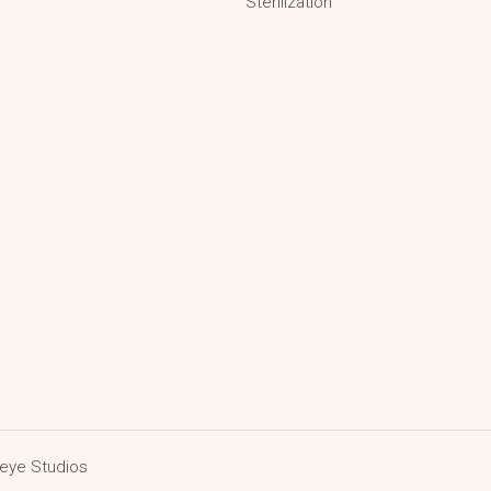
Sterilization
deye Studios