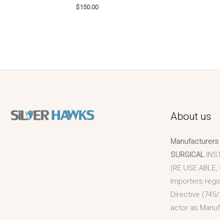
$
150.00
About us
Manufacturers
SURGICAL
INS
(RE USE ABLE,
Importers regi
Directive (745/
actor as Manuf