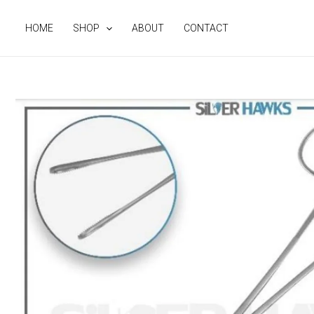
Skip
to
HOME
SHOP
ABOUT
CONTACT
content