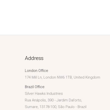
Address
London Office
174 Mill Ln, London NW6 1TB, United Kingdom
Brazil Office
Silver Hawks Industries
Rua Anápolis, 390 - Jardim Dal’orto,
Sumare, 13178-100, São Paulo - Brazil