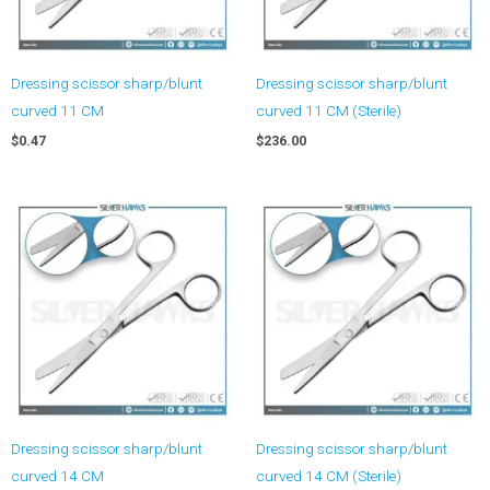
Dressing scissor sharp/blunt
Dressing scissor sharp/blunt
curved 11 CM
curved 11 CM (Sterile)
$
0.47
$
236.00
Dressing scissor sharp/blunt
Dressing scissor sharp/blunt
curved 14 CM
curved 14 CM (Sterile)