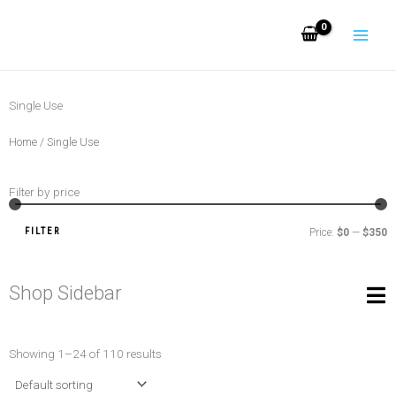
Skip
to
content
Single Use
Home
/ Single Use
Filter by price
M
M
pr
pr
FILTER
Price:
$0
—
$350
Shop Sidebar
Showing 1–24 of 110 results