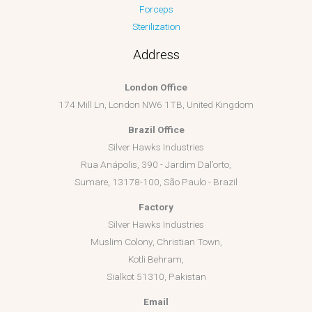
Forceps
Sterilization
Address
London Office
174 Mill Ln, London NW6 1TB, United Kingdom
Brazil Office
Silver Hawks Industries
Rua Anápolis, 390 - Jardim Dal’orto,
Sumare, 13178-100, São Paulo - Brazil
Factory
Silver Hawks Industries
Muslim Colony, Christian Town,
Kotli Behram,
Sialkot 51310, Pakistan
Email