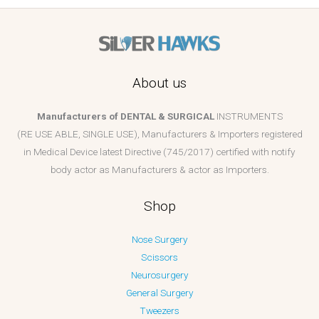
About us
Manufacturers of DENTAL & SURGICAL
INSTRUMENTS
(RE USE ABLE, SINGLE USE), Manufacturers & Importers registered
in Medical Device latest Directive (745/2017) certified with notify
body actor as Manufacturers & actor as Importers.
Shop
Nose Surgery
Scissors
Neurosurgery
General Surgery
Tweezers