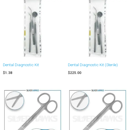
Dental Diagnostic Kit
Dental Diagnostic Kit (Sterile)
$
1.38
$
225.00