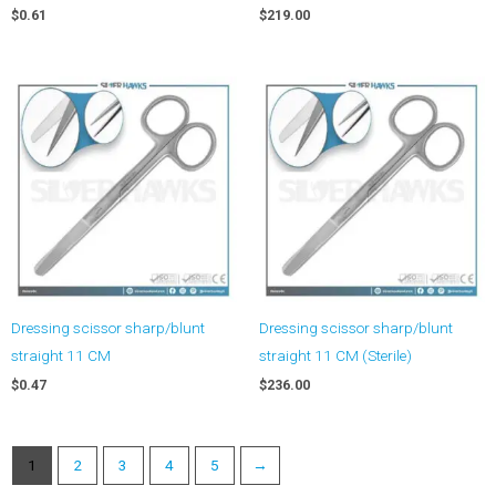
$
0.61
$
219.00
Dressing scissor sharp/blunt
Dressing scissor sharp/blunt
straight 11 CM
straight 11 CM (Sterile)
$
0.47
$
236.00
1
2
3
4
5
→