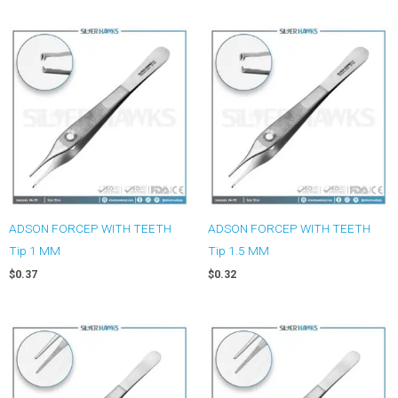
ADSON FORCEP WITH TEETH
ADSON FORCEP WITH TEETH
Tip 1 MM
Tip 1.5 MM
$
0.37
$
0.32