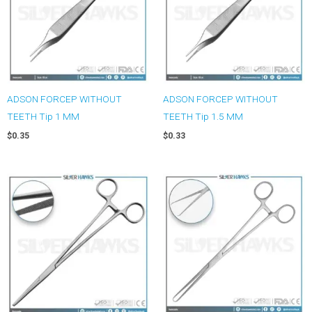
ADSON FORCEP WITHOUT
ADSON FORCEP WITHOUT
TEETH Tip 1 MM
TEETH Tip 1.5 MM
$
0.35
$
0.33