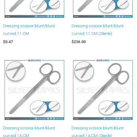
Dressing scissor blunt/blunt
Dressing scissor blunt/blunt
curved 11 CM
curved 11 CM (Sterile)
$
0.47
$
236.00
Dressing scissor blunt/blunt
Dressing scissor blunt/blunt
curved 14 CM
curved 14 CM (Sterile)