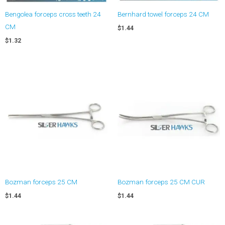
Bengolea forceps cross teeth 24
Bernhard towel forceps 24 CM
CM
$
1.44
$
1.32
Bozman forceps 25 CM
Bozman forceps 25 CM CUR
$
1.44
$
1.44