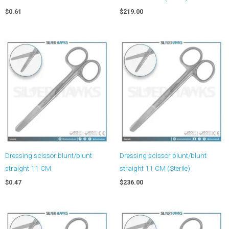
$
0.61
$
219.00
Dressing scissor blunt/blunt
Dressing scissor blunt/blunt
straight 11 CM
straight 11 CM (Sterile)
$
0.47
$
236.00