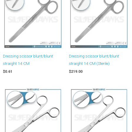
Dressing scissor blunt/blunt
Dressing scissor blunt/blunt
straight 14 CM
straight 14 CM (Sterile)
$
0.61
$
219.00