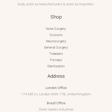
body actor as Manufacturers & actor as Importers.
Shop
Nose Surgery
Scissors
Neurosurgery
General Surgery
Tweezers
Forceps
Sterilization
Address
London Office
174 Mill Ln, London NW6 1TB, United Kingdom
Brazil Office
Silver Hawks Industries