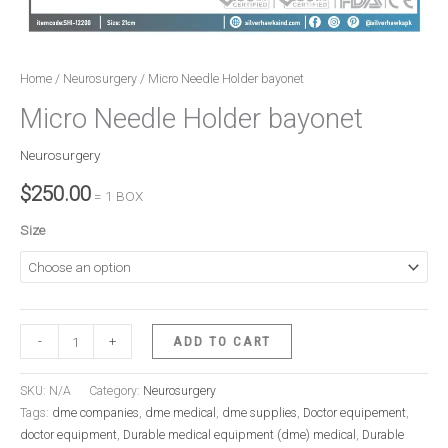
Home
/
Neurosurgery
/ Micro Needle Holder bayonet
Micro Needle Holder bayonet
Neurosurgery
$
250.00
= 1 BOX
Size
-
+
ADD TO CART
SKU:
N/A
Category:
Neurosurgery
Tags:
dme companies
,
dme medical
,
dme supplies
,
Doctor equipement
,
doctor equipment
,
Durable medical equipment (dme) medical
,
Durable