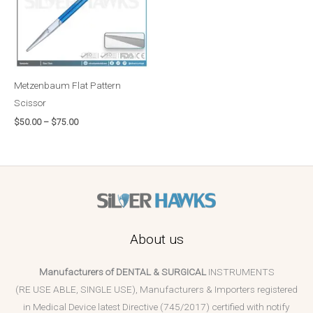
Metzenbaum Flat Pattern
Scissor
$
50.00
–
$
75.00
About us
Manufacturers of DENTAL & SURGICAL
INSTRUMENTS
(RE USE ABLE, SINGLE USE), Manufacturers & Importers registered
in Medical Device latest Directive (745/2017) certified with notify