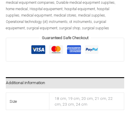
medical equipment companies
,
Durable medical equipment supplies
,
home medical
,
Hospital equipement
,
hospital equipment
,
hospital
supplies
,
medical equipment
,
medical stores
,
medical supplies
,
Operational technology (ot) instruments
,
ot instruments
,
surgical
equipement
,
surgical equipment
,
surgical shop
,
surgical supplies
Guaranteed Safe Checkout
Additional information
18 cm, 19 cm, 20 cm, 21 cm, 22
Size
cm, 23 cm, 24 cm