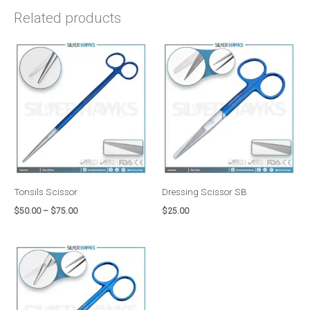
Related products
Price
range:
$50.00
through
$75.00
Tonsils Scissor
Dressing Scissor SB
$
50.00
–
$
75.00
$
25.00
Price
range:
$50.00
through
$75.00