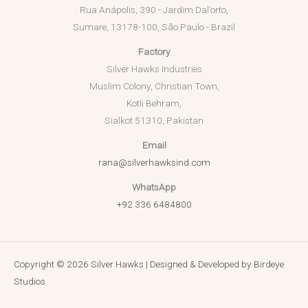
Rua Anápolis, 390 - Jardim Dal’orto,
Sumare, 13178-100, São Paulo - Brazil
Factory
Silver Hawks Industries
Muslim Colony, Christian Town,
Kotli Behram,
Sialkot 51310, Pakistan
Email
rana@silverhawksind.com
WhatsApp
+92 336 6484800
Copyright © 2026 Silver Hawks | Designed & Developed by
Birdeye
Studios