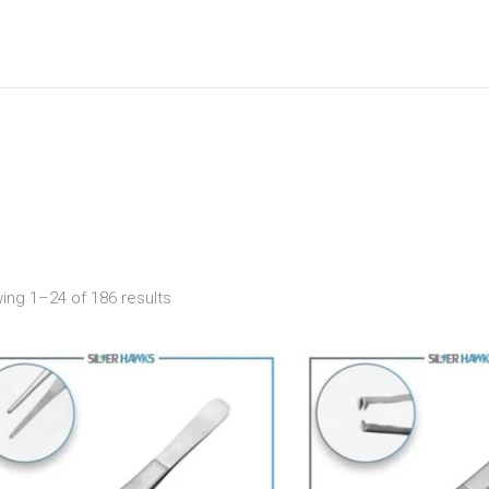
ing 1–24 of 186 results