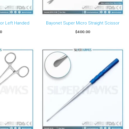
sor Left Handed
Bayonet Super Micro Straight Scissor
00
$
400.00