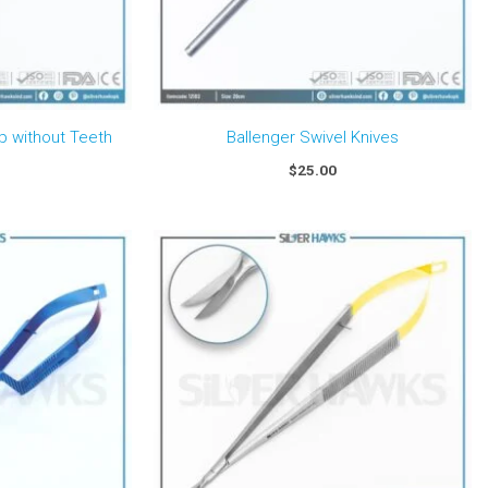
 without Teeth
Ballenger Swivel Knives
$
25.00