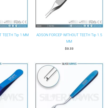
 TEETH Tip 1 MM
ADSON FORCEP WITHOUT TEETH Tip 1.5
MM
$
0.33