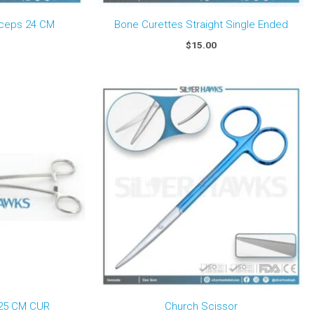
rceps 24 CM
Bone Curettes Straight Single Ended
$
15.00
Price
range:
$50.00
through
$75.00
25 CM CUR
Church Scissor