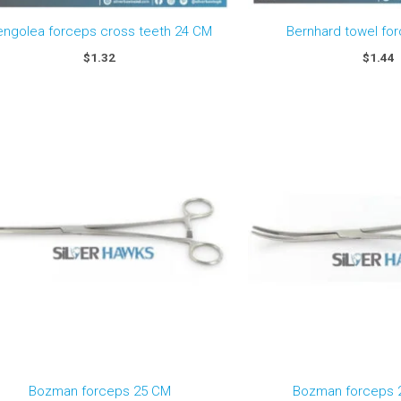
engolea forceps cross teeth 24 CM
Bernhard towel fo
$
1.32
$
1.44
Bozman forceps 25 CM
Bozman forceps 