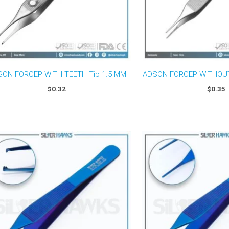
ON FORCEP WITH TEETH Tip 1.5 MM
ADSON FORCEP WITHOUT
$
0.32
$
0.35