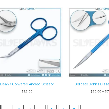
Dean / Converse Angled Scissor
Delicate John’s Diss
$
25.00
$
50.00
–
$
7