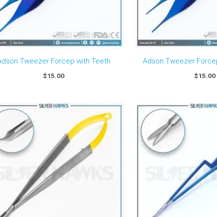
Adson Tweezer Forcep with Teeth
Adson Tweezer Forcep
$
15.00
$
15.00