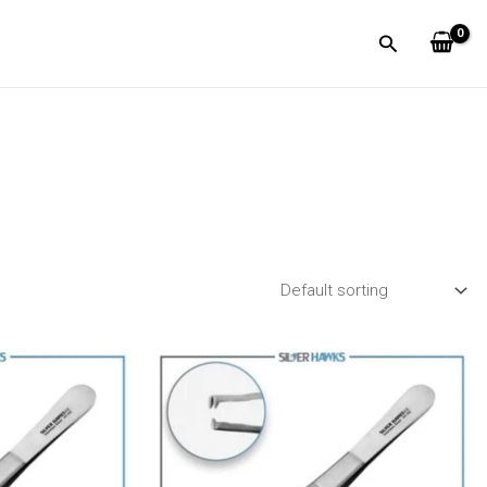
Search