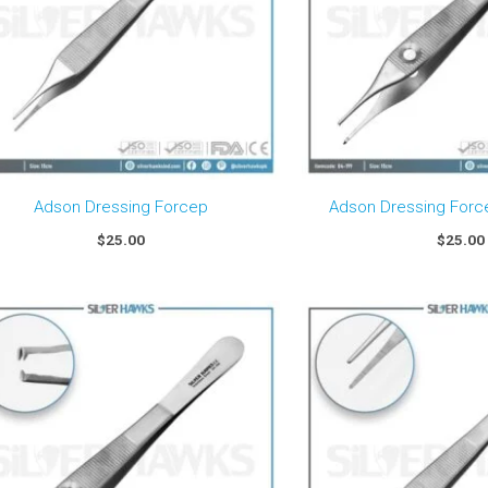
Adson Dressing Forcep
Adson Dressing Forc
$
25.00
$
25.00