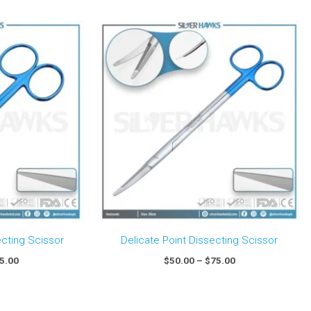
Price
Price
range:
range:
$50.00
$50.00
through
through
$75.00
$75.00
ecting Scissor
Delicate Point Dissecting Scissor
5.00
$
50.00
–
$
75.00