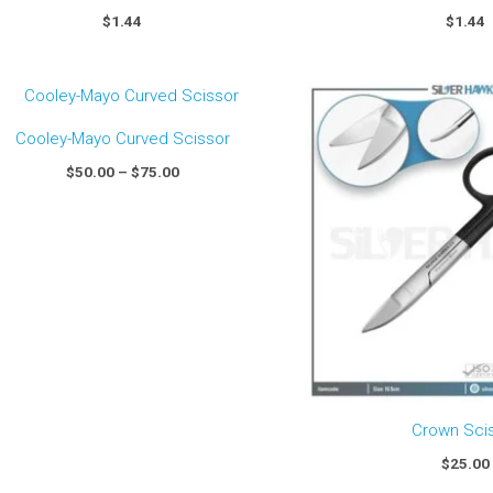
$
1.44
$
1.44
Price
range:
$50.00
Cooley-Mayo Curved Scissor
through
$75.00
$
50.00
–
$
75.00
Crown Sci
$
25.00