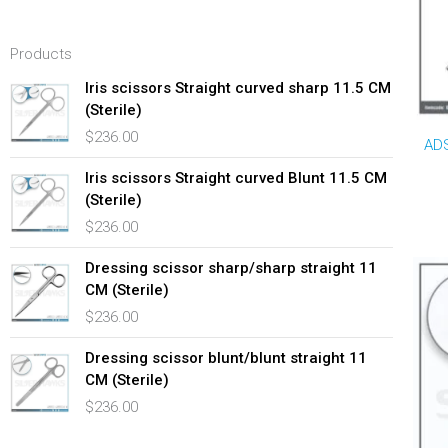
Products
Iris scissors Straight curved sharp 11.5 CM
(Sterile)
$
236.00
ADS
Iris scissors Straight curved Blunt 11.5 CM
(Sterile)
$
236.00
Dressing scissor sharp/sharp straight 11
CM (Sterile)
$
236.00
Dressing scissor blunt/blunt straight 11
CM (Sterile)
$
236.00