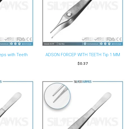
eps with Teeth
ADSON FORCEP WITH TEETH Tip 1 MM
$
0.37