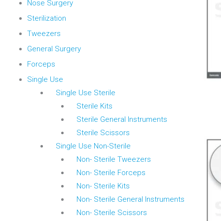
Nose Surgery
Sterilization
Tweezers
General Surgery
Forceps
Single Use
Single Use Sterile
Sterile Kits
Sterile General Instruments
Sterile Scissors
Single Use Non-Sterile
Non- Sterile Tweezers
Non- Sterile Forceps
Non- Sterile Kits
Non- Sterile General Instruments
Non- Sterile Scissors