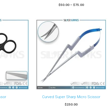
$
50.00
–
$
75.00
ssor
Curved Super Sharp Micro Scissor
$
250.00