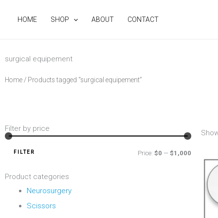
Skip
to
HOME
SHOP
ABOUT
CONTACT
content
surgical equipement
Home
/ Products tagged “surgical equipement”
Filter by price
Min
Max
Show
price
price
FILTER
Price:
$0
—
$1,000
Product categories
Neurosurgery
Scissors