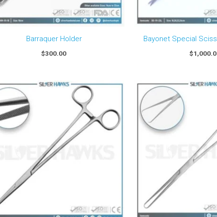
Barraquer Holder
Bayonet Special Scis
$
300.00
$
1,000.