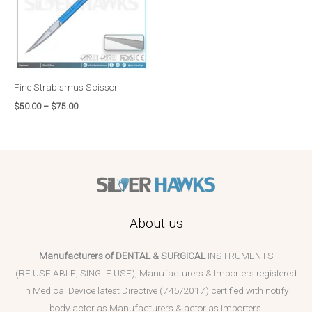
Fine Strabismus Scissor
$
50.00
–
$
75.00
About us
Manufacturers of DENTAL & SURGICAL
INSTRUMENTS
(RE USE ABLE, SINGLE USE), Manufacturers & Importers registered
in Medical Device latest Directive (745/2017) certified with notify
body actor as Manufacturers & actor as Importers.