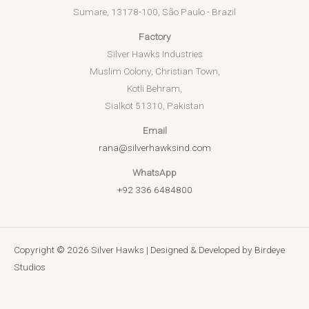
Sumare, 13178-100, São Paulo - Brazil
Factory
Silver Hawks Industries
Muslim Colony, Christian Town,
Kotli Behram,
Sialkot 51310, Pakistan
Email
rana@silverhawksind.com
WhatsApp
+92 336 6484800
Copyright © 2026 Silver Hawks | Designed & Developed by
Birdeye
Studios