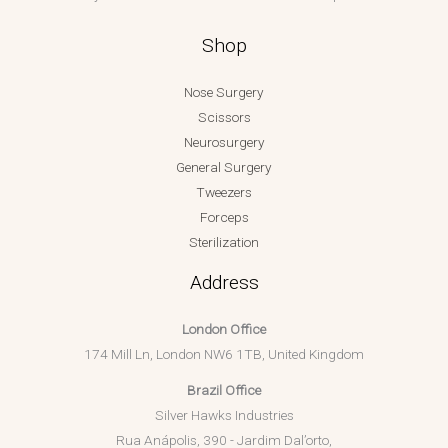
Shop
Nose Surgery
Scissors
Neurosurgery
General Surgery
Tweezers
Forceps
Sterilization
Address
London Office
174 Mill Ln, London NW6 1TB, United Kingdom
Brazil Office
Silver Hawks Industries
Rua Anápolis, 390 - Jardim Dal’orto,