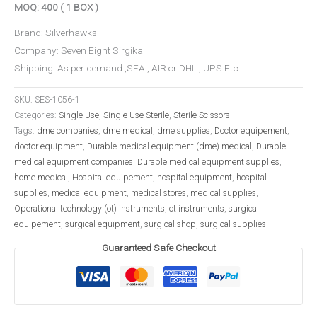
MOQ: 400 ( 1 BOX )
Brand: Silverhawks
Company: Seven Eight Sirgikal
Shipping: As per demand ,SEA , AIR or DHL , UPS Etc
SKU:
SES-1056-1
Categories:
Single Use
,
Single Use Sterile
,
Sterile Scissors
Tags:
dme companies
,
dme medical
,
dme supplies
,
Doctor equipement
,
doctor equipment
,
Durable medical equipment (dme) medical
,
Durable
medical equipment companies
,
Durable medical equipment supplies
,
home medical
,
Hospital equipement
,
hospital equipment
,
hospital
supplies
,
medical equipment
,
medical stores
,
medical supplies
,
Operational technology (ot) instruments
,
ot instruments
,
surgical
equipement
,
surgical equipment
,
surgical shop
,
surgical supplies
Guaranteed Safe Checkout