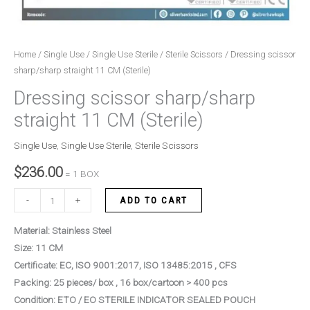
Home
/
Single Use
/
Single Use Sterile
/
Sterile Scissors
/ Dressing scissor
sharp/sharp straight 11 CM (Sterile)
Dressing scissor sharp/sharp
straight 11 CM (Sterile)
Single Use
,
Single Use Sterile
,
Sterile Scissors
$
236.00
= 1 BOX
-
+
ADD TO CART
Material: Stainless Steel
Size: 11 CM
Certificate: EC, ISO 9001:2017, ISO 13485:2015 , CFS
Packing: 25 pieces/ box , 16 box/cartoon > 400 pcs
Condition: ETO / EO STERILE INDICATOR SEALED POUCH