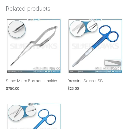
Related products
Super Micro Barraquer holder
Dressing Scissor SB
$
750.00
$
25.00
Price
range:
$50.00
through
$75.00