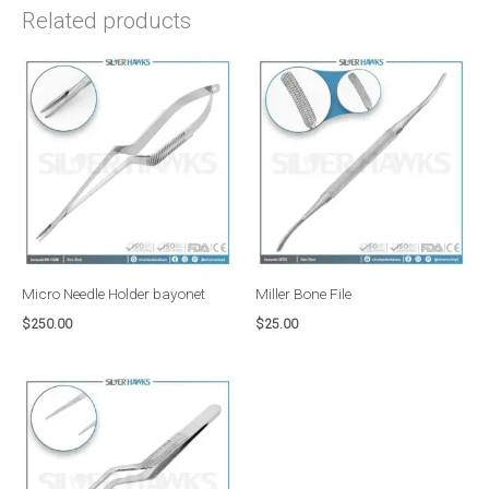
Related products
Micro Needle Holder bayonet
Miller Bone File
$
250.00
$
25.00