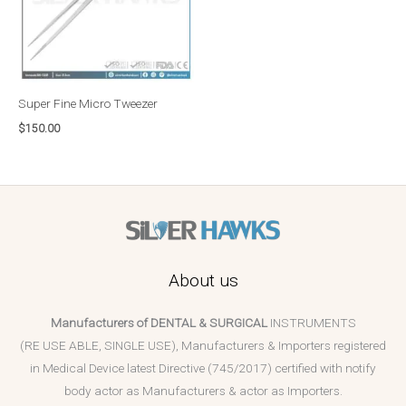
Super Fine Micro Tweezer
$
150.00
About us
Manufacturers of DENTAL & SURGICAL
INSTRUMENTS
(RE USE ABLE, SINGLE USE), Manufacturers & Importers registered
in Medical Device latest Directive (745/2017) certified with notify
body actor as Manufacturers & actor as Importers.