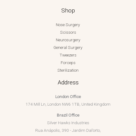
Shop
Nose Surgery
Scissors
Neurosurgery
General Surgery
Tweezers
Forceps
Sterilization
Address
London Office
174 Mill Ln, London NW6 1TB, United Kingdom
Brazil Office
Silver Hawks Industries
Rua Anápolis, 390 - Jardim Dal’orto,