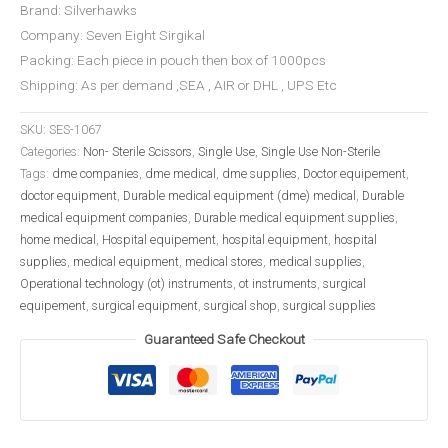
Brand: Silverhawks
Company: Seven Eight Sirgikal
Packing: Each piece in pouch then box of 1000pcs
Shipping: As per demand ,SEA , AIR or DHL , UPS Etc
SKU:
SES-1067
Categories:
Non- Sterile Scissors
,
Single Use
,
Single Use Non-Sterile
Tags:
dme companies
,
dme medical
,
dme supplies
,
Doctor equipement
,
doctor equipment
,
Durable medical equipment (dme) medical
,
Durable
medical equipment companies
,
Durable medical equipment supplies
,
home medical
,
Hospital equipement
,
hospital equipment
,
hospital
supplies
,
medical equipment
,
medical stores
,
medical supplies
,
Operational technology (ot) instruments
,
ot instruments
,
surgical
equipement
,
surgical equipment
,
surgical shop
,
surgical supplies
Guaranteed Safe Checkout