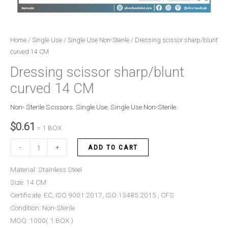
Home
/
Single Use
/
Single Use Non-Sterile
/ Dressing scissor sharp/blunt
curved 14 CM
Dressing scissor sharp/blunt
curved 14 CM
Non- Sterile Scissors
,
Single Use
,
Single Use Non-Sterile
$
0.61
= 1 BOX
-
+
ADD TO CART
Material: Stainless Steel
Size: 14 CM
Certificate: EC, ISO 9001:2017, ISO 13485:2015 , CFS
Condition: Non-Sterile
MOQ: 1000( 1 BOX )