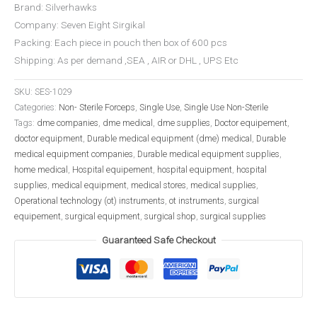
Brand: Silverhawks
Company: Seven Eight Sirgikal
Packing: Each piece in pouch then box of 600 pcs
Shipping: As per demand ,SEA , AIR or DHL , UPS Etc
SKU:
SES-1029
Categories:
Non- Sterile Forceps
,
Single Use
,
Single Use Non-Sterile
Tags:
dme companies
,
dme medical
,
dme supplies
,
Doctor equipement
,
doctor equipment
,
Durable medical equipment (dme) medical
,
Durable
medical equipment companies
,
Durable medical equipment supplies
,
home medical
,
Hospital equipement
,
hospital equipment
,
hospital
supplies
,
medical equipment
,
medical stores
,
medical supplies
,
Operational technology (ot) instruments
,
ot instruments
,
surgical
equipement
,
surgical equipment
,
surgical shop
,
surgical supplies
Guaranteed Safe Checkout