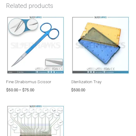
Related products
Price
range:
$50.00
through
$75.00
Fine Strabismus Scissor
Sterilization Tray
$
50.00
–
$
75.00
$
500.00