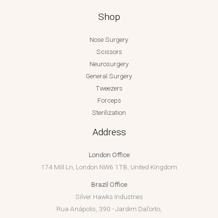
Shop
Nose Surgery
Scissors
Neurosurgery
General Surgery
Tweezers
Forceps
Sterilization
Address
London Office
174 Mill Ln, London NW6 1TB, United Kingdom
Brazil Office
Silver Hawks Industries
Rua Anápolis, 390 - Jardim Dal’orto,