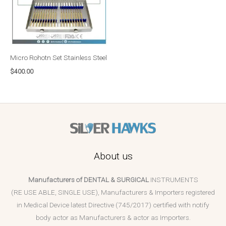
Micro Rohotn Set Stainless Steel
$
400.00
About us
Manufacturers of DENTAL & SURGICAL
INSTRUMENTS
(RE USE ABLE, SINGLE USE), Manufacturers & Importers registered
in Medical Device latest Directive (745/2017) certified with notify
body actor as Manufacturers & actor as Importers.