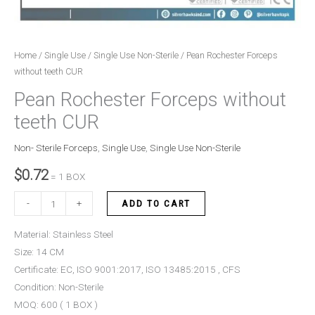
Home
/
Single Use
/
Single Use Non-Sterile
/ Pean Rochester Forceps
without teeth CUR
Pean Rochester Forceps without
teeth CUR
Non- Sterile Forceps
,
Single Use
,
Single Use Non-Sterile
$
0.72
= 1 BOX
-
+
ADD TO CART
Material: Stainless Steel
Size: 14 CM
Certificate: EC, ISO 9001:2017, ISO 13485:2015 , CFS
Condition: Non-Sterile
MOQ: 600 ( 1 BOX )