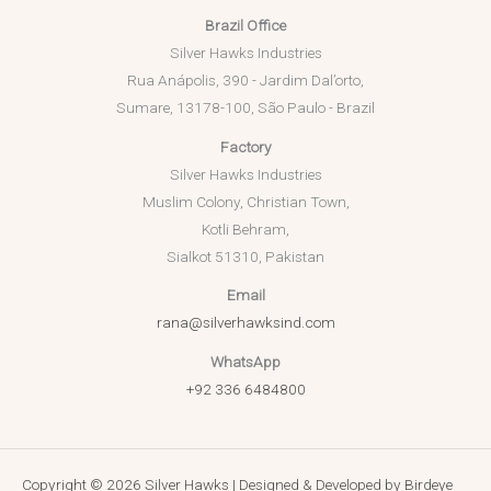
Brazil Office
Silver Hawks Industries
Rua Anápolis, 390 - Jardim Dal’orto,
Sumare, 13178-100, São Paulo - Brazil
Factory
Silver Hawks Industries
Muslim Colony, Christian Town,
Kotli Behram,
Sialkot 51310, Pakistan
Email
rana@silverhawksind.com
WhatsApp
+92 336 6484800
Copyright © 2026 Silver Hawks | Designed & Developed by
Birdeye