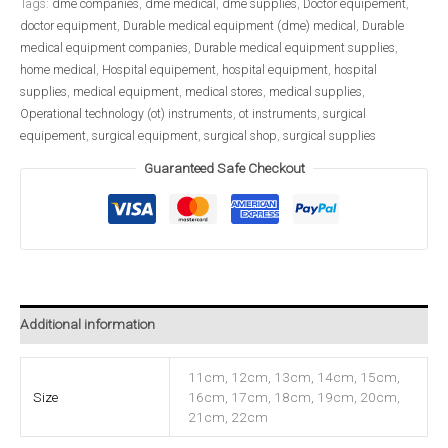
Tags:
dme companies
,
dme medical
,
dme supplies
,
Doctor equipement
,
doctor equipment
,
Durable medical equipment (dme) medical
,
Durable
medical equipment companies
,
Durable medical equipment supplies
,
home medical
,
Hospital equipement
,
hospital equipment
,
hospital
supplies
,
medical equipment
,
medical stores
,
medical supplies
,
Operational technology (ot) instruments
,
ot instruments
,
surgical
equipement
,
surgical equipment
,
surgical shop
,
surgical supplies
Guaranteed Safe Checkout
Additional information
11cm, 12cm, 13cm, 14cm, 15cm,
Size
16cm, 17cm, 18cm, 19cm, 20cm,
21cm, 22cm