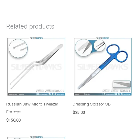
Related products
Russian Jaw Micro Tweezer
Dressing Scissor SB
Forceps
$
25.00
$
150.00
Price