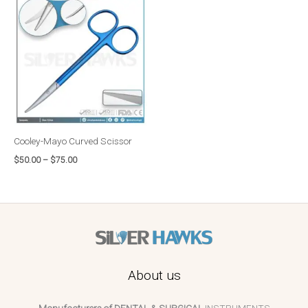
range:
$50.00
through
$75.00
Cooley-Mayo Curved Scissor
$
50.00
–
$
75.00
About us
Manufacturers of DENTAL & SURGICAL
INSTRUMENTS