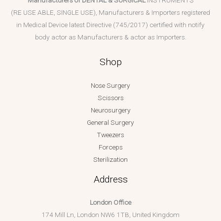
(RE USE ABLE, SINGLE USE), Manufacturers & Importers registered
in Medical Device latest Directive (745/2017) certified with notify
body actor as Manufacturers & actor as Importers.
Shop
Nose Surgery
Scissors
Neurosurgery
General Surgery
Tweezers
Forceps
Sterilization
Address
London Office
174 Mill Ln, London NW6 1TB, United Kingdom