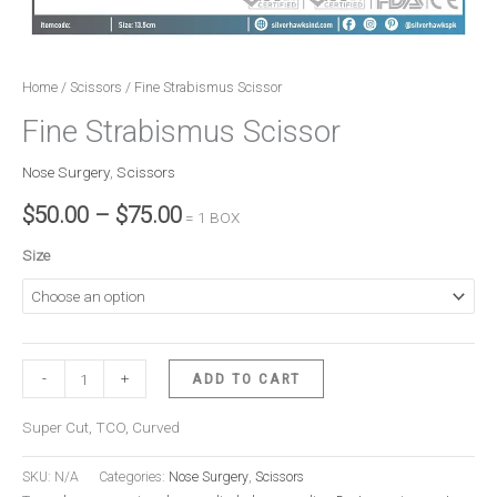
Home
/
Scissors
/ Fine Strabismus Scissor
Fine Strabismus Scissor
Nose Surgery
,
Scissors
$
50.00
–
$
75.00
= 1 BOX
Size
-
+
ADD TO CART
Super Cut, TCO, Curved
SKU:
N/A
Categories:
Nose Surgery
,
Scissors