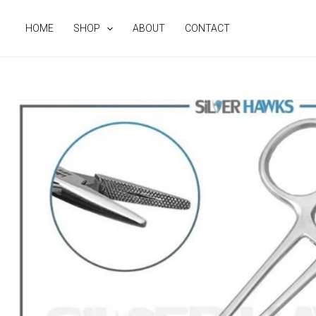
Skip
to
HOME
SHOP
ABOUT
CONTACT
content