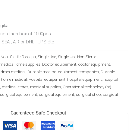
gikal
ouch then box of 1000pcs
,SEA , AIR or DHL , UPS Etc
:
Non- Sterile Forceps
,
Single Use
,
Single Use Non-Sterile
medical
,
dme supplies
,
Doctor equipement
,
doctor equipment
,
(dme) medical
,
Durable medical equipment companies
,
Durable
,
home medical
,
Hospital equipement
,
hospital equipment
,
hospital
,
medical stores
,
medical supplies
,
Operational technology (ot)
surgical equipement
,
surgical equipment
,
surgical shop
,
surgical
Guaranteed Safe Checkout