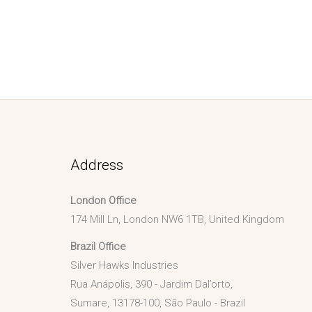
Address
London Office
174 Mill Ln, London NW6 1TB, United Kingdom
Brazil Office
Silver Hawks Industries
Rua Anápolis, 390 - Jardim Dal’orto,
Sumare, 13178-100, São Paulo - Brazil