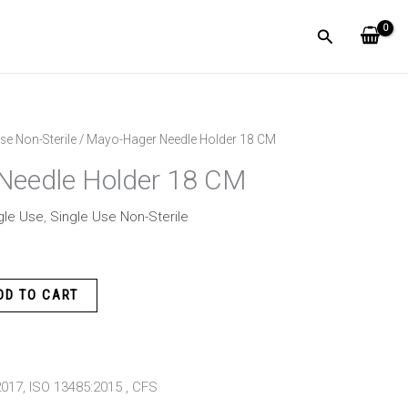
Search
se Non-Sterile
/ Mayo-Hager Needle Holder 18 CM
Needle Holder 18 CM
gle Use
,
Single Use Non-Sterile
DD TO CART
:2017, ISO 13485:2015 , CFS