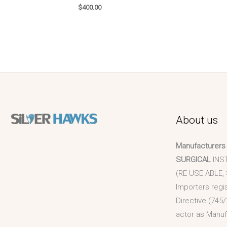
$
400.00
About us
Manufacturers
SURGICAL
INS
(RE USE ABLE,
Importers regi
Directive (745/
actor as Manuf