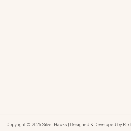
Copyright © 2026 Silver Hawks | Designed & Developed by
Bir