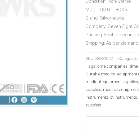
Condition: Non-Sterile
MOQ: 1000 ( 1 BOX )
Brand: Silverhawks
Company: Seven Eight Sir
Packing: Each piece in p
Shipping: As per demand 
SKU:
SES-1022
Categories
Tags:
dme companies
,
dme 
Durable medical equipment 
medical equipment supplies
supplies
,
medical equipment
instruments
,
ot instruments
,
supplies