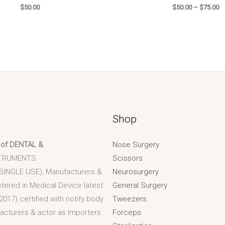
$
50.00
$
50.00
–
$
75.00
Shop
 of DENTAL &
Nose Surgery
TRUMENTS
Scissors
 SINGLE USE), Manufacturers &
Neurosurgery
stered in Medical Device latest
General Surgery
2017) certified with notify body
Tweezers
acturers & actor as Importers.
Forceps