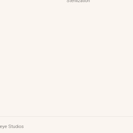
Sterilization
deye Studios