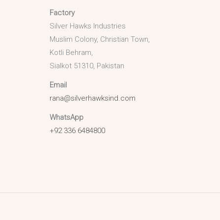
Factory
Silver Hawks Industries
Muslim Colony, Christian Town,
Kotli Behram,
Sialkot 51310, Pakistan
Email
rana@silverhawksind.com
WhatsApp
+92 336 6484800