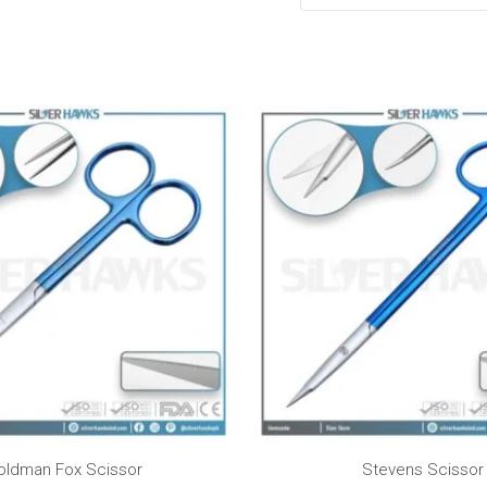
Pr
ra
$5
t
$7
oldman Fox Scissor
Stevens Scissor