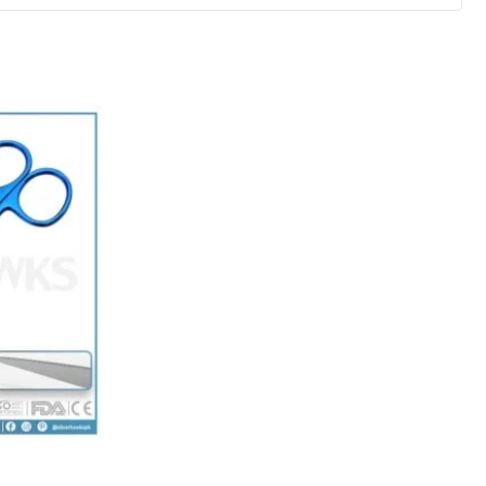
ice
nge:
0.00
hrough
5.00