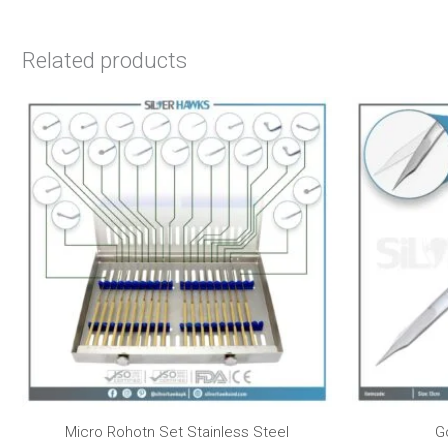
Related products
Micro Rohotn Set Stainless Steel
G