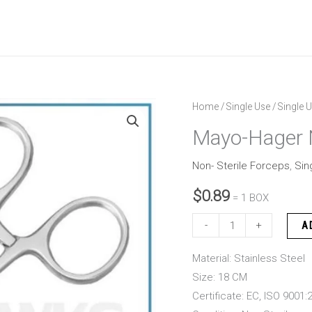
Mayo-
Home
/
Single Use
/
Single U
Hager
Mayo-Hager 
Needle
Holder
Non- Sterile Forceps
,
Sin
18
$
0.89
= 1 BOX
CM
quantity
-
+
A
Material: Stainless Steel
Size: 18 CM
Certificate: EC, ISO 9001