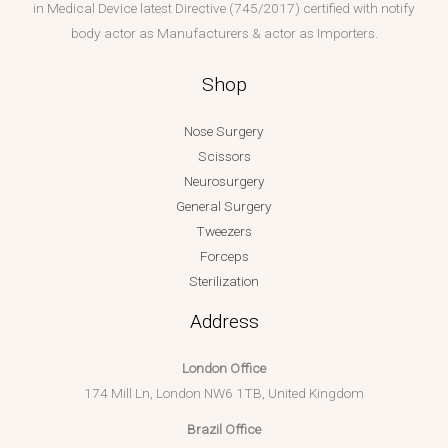
in Medical Device latest Directive (745/2017) certified with notify
body actor as Manufacturers & actor as Importers.
Shop
Nose Surgery
Scissors
Neurosurgery
General Surgery
Tweezers
Forceps
Sterilization
Address
London Office
174 Mill Ln, London NW6 1TB, United Kingdom
Brazil Office