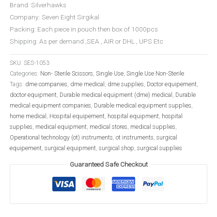
Brand: Silverhawks
Company: Seven Eight Sirgikal
Packing: Each piece in pouch then box of 1000pcs
Shipping: As per demand ,SEA , AIR or DHL , UPS Etc
SKU:
SES-1053
Categories:
Non- Sterile Scissors
,
Single Use
,
Single Use Non-Sterile
Tags:
dme companies
,
dme medical
,
dme supplies
,
Doctor equipement
,
doctor equipment
,
Durable medical equipment (dme) medical
,
Durable
medical equipment companies
,
Durable medical equipment supplies
,
home medical
,
Hospital equipement
,
hospital equipment
,
hospital
supplies
,
medical equipment
,
medical stores
,
medical supplies
,
Operational technology (ot) instruments
,
ot instruments
,
surgical
equipement
,
surgical equipment
,
surgical shop
,
surgical supplies
Guaranteed Safe Checkout