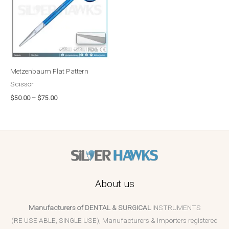
Metzenbaum Flat Pattern
Scissor
$
50.00
–
$
75.00
About us
Manufacturers of DENTAL & SURGICAL
INSTRUMENTS
(RE USE ABLE, SINGLE USE), Manufacturers & Importers registered