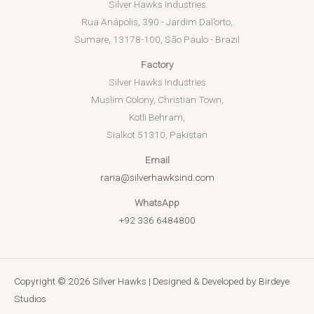
Silver Hawks Industries
Rua Anápolis, 390 - Jardim Dal’orto,
Sumare, 13178-100, São Paulo - Brazil
Factory
Silver Hawks Industries
Muslim Colony, Christian Town,
Kotli Behram,
Sialkot 51310, Pakistan
Email
rana@silverhawksind.com
WhatsApp
+92 336 6484800
Copyright © 2026 Silver Hawks | Designed & Developed by
Birdeye
Studios