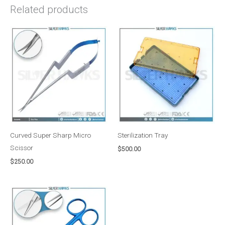
Related products
Curved Super Sharp Micro
Sterilization Tray
Scissor
$
500.00
$
250.00
Price
range:
$50.00
through
$75.00