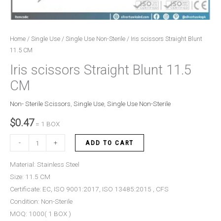
Home
/
Single Use
/
Single Use Non-Sterile
/ Iris scissors Straight Blunt
11.5 CM
Iris scissors Straight Blunt 11.5
CM
Non- Sterile Scissors
,
Single Use
,
Single Use Non-Sterile
$
0.47
= 1 BOX
-
+
ADD TO CART
Material: Stainless Steel
Size: 11.5 CM
Certificate: EC, ISO 9001:2017, ISO 13485:2015 , CFS
Condition: Non-Sterile
MOQ: 1000( 1 BOX )