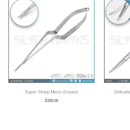
Super Sharp Micro Scissor
Delicat
$
250.00