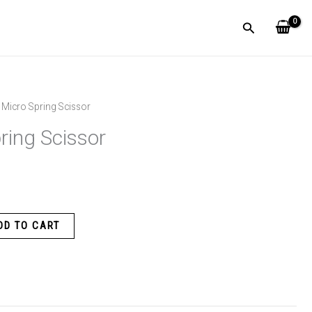
Search
 Micro Spring Scissor
ring Scissor
DD TO CART