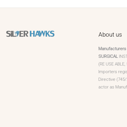
About us
Manufacturers
SURGICAL
INS
(RE USE ABLE,
Importers regi
Directive (745/
actor as Manuf