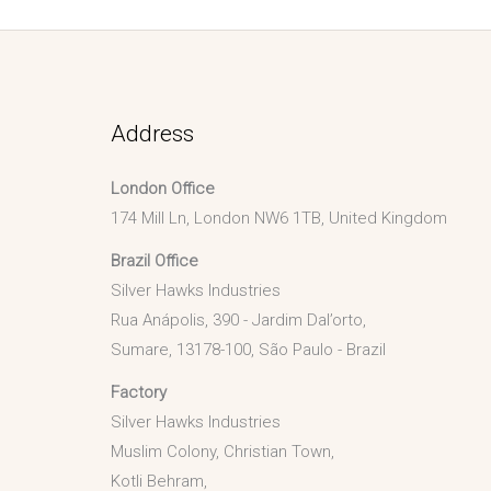
Address
London Office
174 Mill Ln, London NW6 1TB, United Kingdom
Brazil Office
Silver Hawks Industries
Rua Anápolis, 390 - Jardim Dal’orto,
Sumare, 13178-100, São Paulo - Brazil
Factory
Silver Hawks Industries
Muslim Colony, Christian Town,
Kotli Behram,