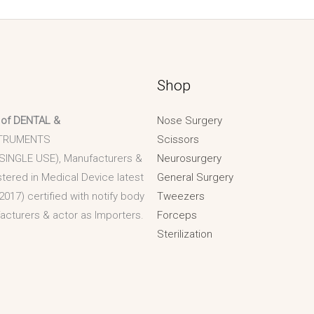
Shop
 of DENTAL &
Nose Surgery
TRUMENTS
Scissors
 SINGLE USE), Manufacturers &
Neurosurgery
stered in Medical Device latest
General Surgery
2017) certified with notify body
Tweezers
acturers & actor as Importers.
Forceps
Sterilization