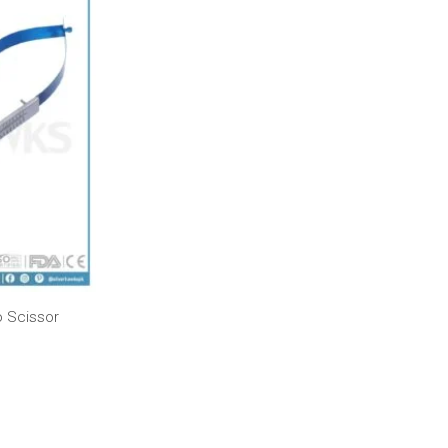
 Scissor