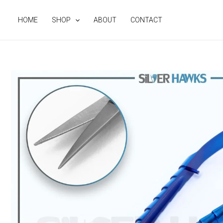
Skip
to
HOME
SHOP
ABOUT
CONTACT
content