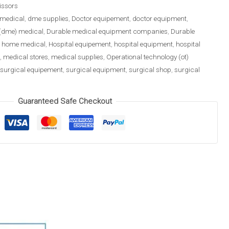
issors
medical
,
dme supplies
,
Doctor equipement
,
doctor equipment
,
(dme) medical
,
Durable medical equipment companies
,
Durable
,
home medical
,
Hospital equipement
,
hospital equipment
,
hospital
,
medical stores
,
medical supplies
,
Operational technology (ot)
surgical equipement
,
surgical equipment
,
surgical shop
,
surgical
Guaranteed Safe Checkout