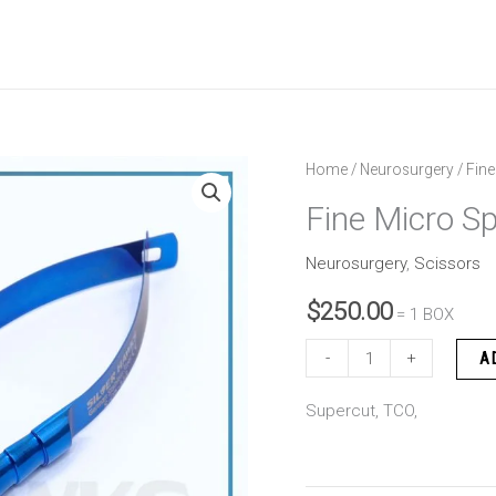
Fine
Home
/
Neurosurgery
/ Fine
Micro
Fine Micro Sp
Spring
Scissor
Neurosurgery
,
Scissors
quantity
$
250.00
= 1 BOX
-
+
A
Supercut, TCO,