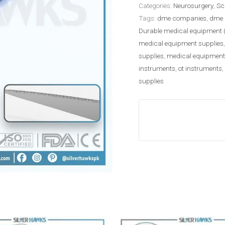
Categories:
Neurosurgery
,
Sc
Tags:
dme companies
,
dme 
Durable medical equipment 
medical equipment supplies
supplies
,
medical equipment
instruments
,
ot instruments
,
supplies
Price