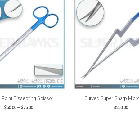
range:
$50.00
through
$75.00
e Point Dissecting Scissor
Curved Super Sharp Micro
$
50.00
–
$
75.00
$
250.00