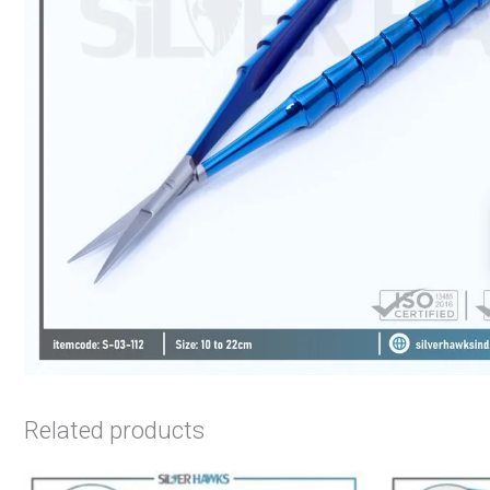
Related products