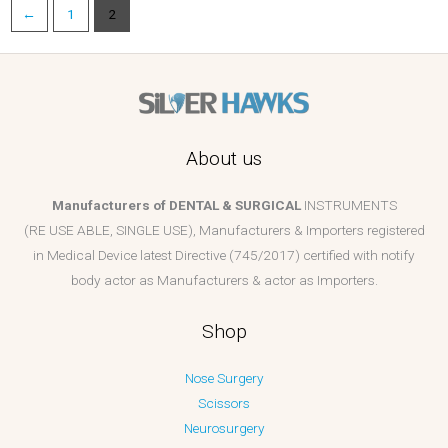
←
1
2
About us
Manufacturers of DENTAL & SURGICAL
INSTRUMENTS
(RE USE ABLE, SINGLE USE), Manufacturers & Importers registered
in Medical Device latest Directive (745/2017) certified with notify
body actor as Manufacturers & actor as Importers.
Shop
Nose Surgery
Scissors
Neurosurgery