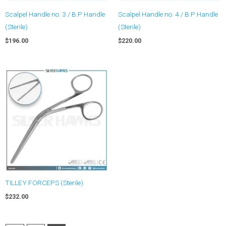
Scalpel Handle no. 3 / B.P Handle
Scalpel Handle no. 4 / B.P Handle
(Sterile)
(Sterile)
$
196.00
$
220.00
TILLEY FORCEPS (Sterile)
$
232.00