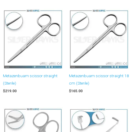
Metazenbuam scissor straight
Metazenbuam scissor straight 18
(Sterile)
cm (Sterile)
$
219.00
$
165.00