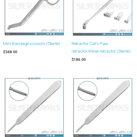
Mini Bandage scissors (Sterile)
Retractor Cat’s Paw
retractor/Kilner retractor (Sterile)
$
348.00
$
186.00