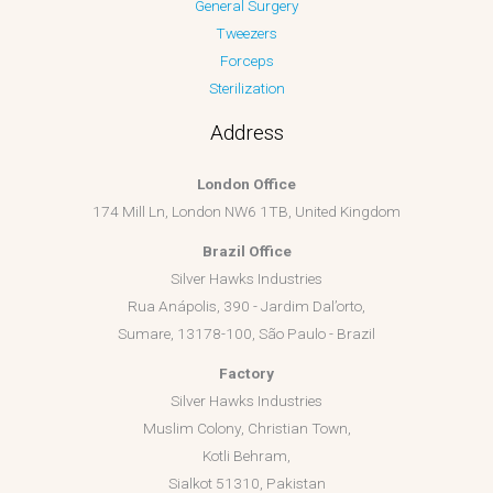
General Surgery
Tweezers
Forceps
Sterilization
Address
London Office
174 Mill Ln, London NW6 1TB, United Kingdom
Brazil Office
Silver Hawks Industries
Rua Anápolis, 390 - Jardim Dal’orto,
Sumare, 13178-100, São Paulo - Brazil
Factory
Silver Hawks Industries
Muslim Colony, Christian Town,
Kotli Behram,
Sialkot 51310, Pakistan