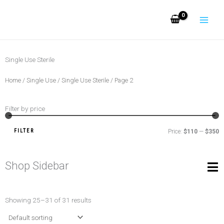
Skip
to
content
Single Use Sterile
Home
/
Single Use
/
Single Use Sterile
/ Page 2
Filter by price
M
M
pr
pr
FILTER
Price:
$110
—
$350
Shop Sidebar
Showing 25–31 of 31 results